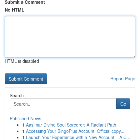
Submit a Comment
No HTML
HTML is disabled
Report Page
Search
Go
Published News
1
Aasimar Divine Soul Sorcerer: A Radiant Path
1
Accessing Your BingoPlus Account: Official copy...
1
Launch Your Experience with a New Account – A C...