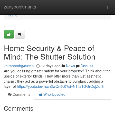
Home
zanybookmarks
Togg
navi
Home
1
Home Security & Peace of
Mind: The Shutter Solution
keiranhmbg498573
82 days ago
News
Discuss
Are you desiring greater safety for your property? Think about the
upside of exterior blinds. They offer more than just aesthetic
charm ; they act as a powerful obstacle to burglars , adding a
layer of
https://youtu.be/1scn2wQn5c0?si=NTlia1GGrOojZdr6
Comments
Who Upvoted
Comments