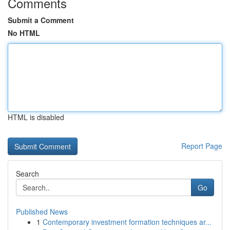
Comments
Submit a Comment
No HTML
HTML is disabled
Report Page
Search
Go
Published News
1
Contemporary investment formation techniques ar...