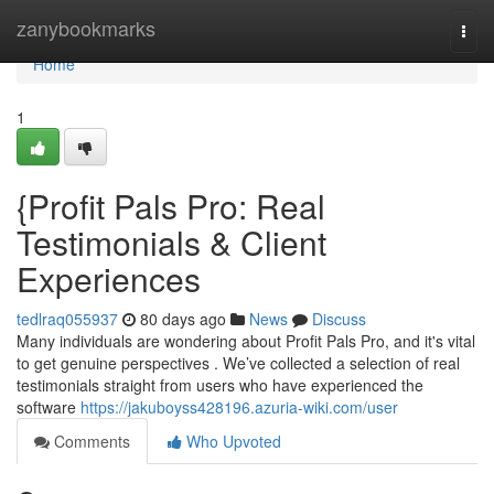
Home
zanybookmarks
Togg
navi
Home
1
{Profit Pals Pro: Real
Testimonials & Client
Experiences
tedlraq055937
80 days ago
News
Discuss
Many individuals are wondering about Profit Pals Pro, and it's vital
to get genuine perspectives . We’ve collected a selection of real
testimonials straight from users who have experienced the
software
https://jakuboyss428196.azuria-wiki.com/user
Comments
Who Upvoted