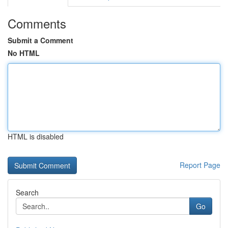
Comments
Submit a Comment
No HTML
HTML is disabled
Report Page
Search
Go