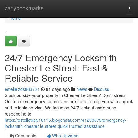
Home
zanybookmarks
Togg
navi
Home
1
24/7 Emergency Locksmith
Chester Le Street: Fast &
Reliable Service
estelleizds863721
81 days ago
News
Discuss
Stuck outside your property in Chester Le Street? Don't stress!
Our local emergency technicians are here to help you with a quick
and reliable service. We focus on 24/7 lockout assistance,
responding to
https://estelletile918115.blogchaat.com/41230673/emergency-
locksmith-chester-le-street-quick-trusted-assistance
Comments
Who Upvoted