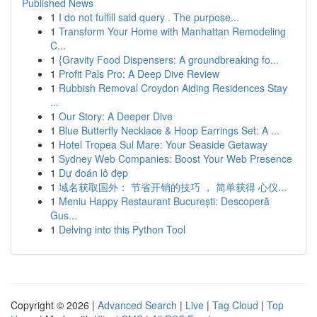
Published News
1
I do not fulfill said query . The purpose...
1
Transform Your Home with Manhattan Remodeling
C...
1
{Gravity Food Dispensers: A groundbreaking fo...
1
Profit Pals Pro: A Deep Dive Review
1
Rubbish Removal Croydon Aiding Residences Stay
...
1
Our Story: A Deeper Dive
1
Blue Butterfly Necklace & Hoop Earrings Set: A ...
1
Hotel Tropea Sul Mare: Your Seaside Getaway
1
Sydney Web Companies: Boost Your Web Presence
1
Dự đoán lô đẹp
1
域名获取国外： 节省开销的技巧 ， 简单获得 心仪...
1
Meniu Happy Restaurant București: Descoperă
Gus...
1
Delving into this Python Tool
Copyright © 2026 |
Advanced Search
|
Live
|
Tag Cloud
|
Top