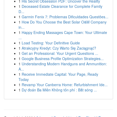
1
His Secret Obsession PDF: Uncover the Reality
1
Deceased Estate Clearance for Complete Family
D...
1
Garmin Fenix 7: Problemas Dificuldades Questões...
1
How Do You Choose the Best Solar O&M Company
in...
1
Happy Ending Massages Cape Town: Your Ultimate
...
1
Load Testing: Your Definitive Guide
1
Atrakcyjny Kredyt: Czy Warto Się Zaciągnąć?
1
Get an Professional: Your Urgent Questions ...
1
Google Business Profile Optimization Strategies...
1
Understanding Modern Handguns and Ammunition:
A...
1
Receive Immediate Capital: Your Page, Ready
Today
1
Revamp Your Canberra Home: Refurbishment Ide...
1
Dự đoán Ba Miền Không tốn phí : Bắt sóng ...