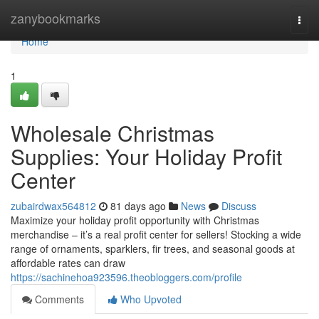
Home
zanybookmarks
Togg
navi
Home
1
Wholesale Christmas
Supplies: Your Holiday Profit
Center
zubairdwax564812
81 days ago
News
Discuss
Maximize your holiday profit opportunity with Christmas
merchandise – it’s a real profit center for sellers! Stocking a wide
range of ornaments, sparklers, fir trees, and seasonal goods at
affordable rates can draw
https://sachinehoa923596.theobloggers.com/profile
Comments
Who Upvoted