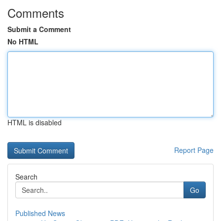
Comments
Submit a Comment
No HTML
HTML is disabled
Report Page
Search
Go
Published News