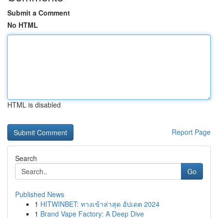
Submit a Comment
No HTML
HTML is disabled
Report Page
Search
Go
Published News
1
HITWINBET: ทางเข้าล่าสุด อัปเดต 2024
1
Brand Vape Factory: A Deep Dive