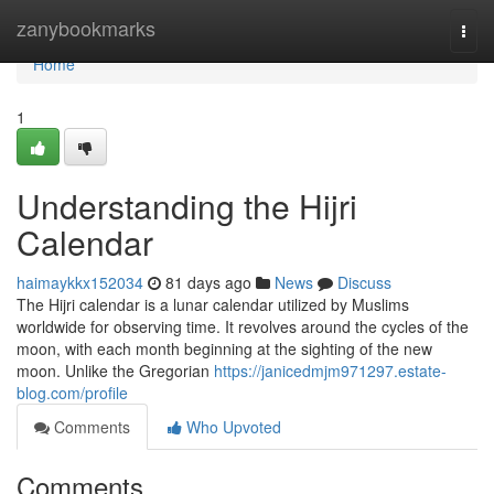
Home
zanybookmarks
Togg
navi
Home
1
Understanding the Hijri
Calendar
haimaykkx152034
81 days ago
News
Discuss
The Hijri calendar is a lunar calendar utilized by Muslims
worldwide for observing time. It revolves around the cycles of the
moon, with each month beginning at the sighting of the new
moon. Unlike the Gregorian
https://janicedmjm971297.estate-
blog.com/profile
Comments
Who Upvoted
Comments