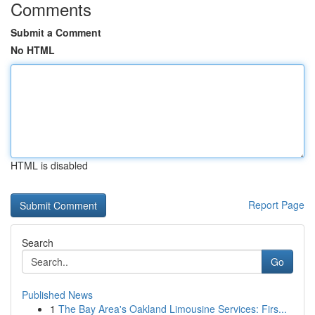
Comments
Submit a Comment
No HTML
HTML is disabled
Report Page
Search
Go
Published News
1
The Bay Area's Oakland Limousine Services: Firs...