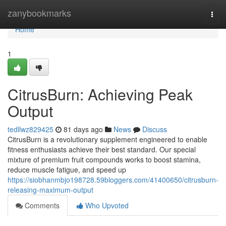
Home
zanybookmarks
Togg
navi
Home
1
CitrusBurn: Achieving Peak
Output
tedllwz829425
81 days ago
News
Discuss
CitrusBurn is a revolutionary supplement engineered to enable
fitness enthusiasts achieve their best standard. Our special
mixture of premium fruit compounds works to boost stamina,
reduce muscle fatigue, and speed up
https://siobhanmbjo198728.59bloggers.com/41400650/citrusburn-
releasing-maximum-output
Comments
Who Upvoted