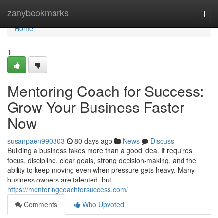
Home
zanybookmarks
Togg
navi
Home
1
Mentoring Coach for Success:
Grow Your Business Faster
Now
susanpaen990803
80 days ago
News
Discuss
Building a business takes more than a good idea. It requires
focus, discipline, clear goals, strong decision-making, and the
ability to keep moving even when pressure gets heavy. Many
business owners are talented, but
https://mentoringcoachforsuccess.com/
Comments
Who Upvoted