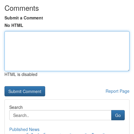
Comments
Submit a Comment
No HTML
HTML is disabled
Report Page
Search
Go
Published News