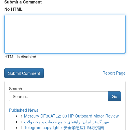
Submit a Comment
No HTML
HTML is disabled
Report Page
Search
Go
Published News
1
Mercury DF30ATL2: 30 HP Outboard Motor Review
1
مهر گستر ایران: راهنمای جامع خدمات و محصولات
1
Telegram copyright：安全消息应用终极指南