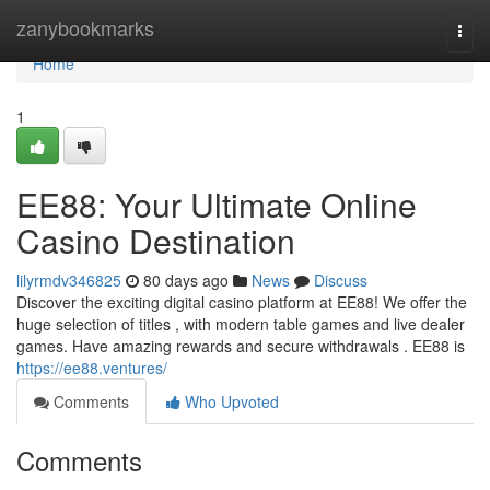
Home
zanybookmarks
Togg
navi
Home
1
EE88: Your Ultimate Online
Casino Destination
lilyrmdv346825
80 days ago
News
Discuss
Discover the exciting digital casino platform at EE88! We offer the
huge selection of titles , with modern table games and live dealer
games. Have amazing rewards and secure withdrawals . EE88 is
https://ee88.ventures/
Comments
Who Upvoted
Comments