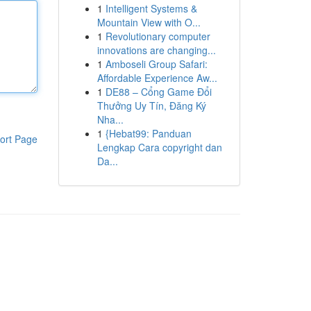
1
Intelligent Systems &
Mountain View with O...
1
Revolutionary computer
innovations are changing...
1
Amboseli Group Safari:
Affordable Experience Aw...
1
DE88 – Cổng Game Đổi
Thưởng Uy Tín, Đăng Ký
Nha...
1
{Hebat99: Panduan
ort Page
Lengkap Cara copyright dan
Da...