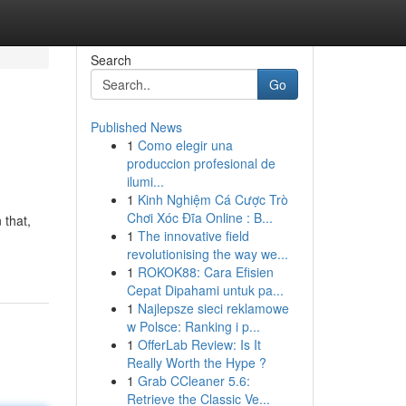
Search
Go
Published News
1
Como elegir una
produccion profesional de
ilumi...
1
Kinh Nghiệm Cá Cược Trò
Chơi Xóc Đĩa Online : B...
 that,
1
The innovative field
revolutionising the way we...
1
ROKOK88: Cara Efisien
Cepat Dipahami untuk pa...
1
Najlepsze sieci reklamowe
w Polsce: Ranking i p...
1
OfferLab Review: Is It
Really Worth the Hype ?
1
Grab CCleaner 5.6:
Retrieve the Classic Ve...