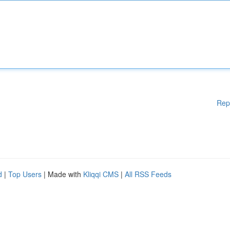
Rep
d
|
Top Users
| Made with
Kliqqi CMS
|
All RSS Feeds