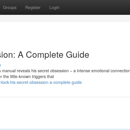
Groups
Register
Login
sion: A Complete Guide
s
manual reveals his secret obsession – a intense emotional connection
the little-known triggers that
lock-his-secret-obsession-a-complete-guide