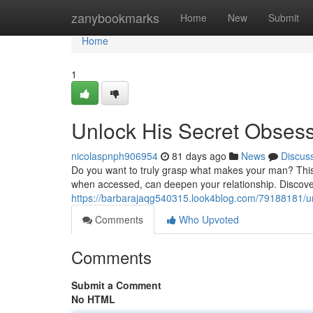
Home
zanybookmarks
Home
New
Submit
Home
1
Unlock His Secret Obses
nicolaspnph906954
81 days ago
News
Discus
Do you want to truly grasp what makes your man? This 
when accessed, can deepen your relationship. Discover 
https://barbarajaqg540315.look4blog.com/79188181/un
Comments
Who Upvoted
Comments
Submit a Comment
No HTML