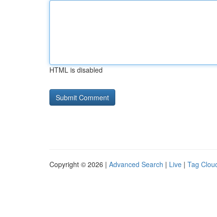
HTML is disabled
Copyright © 2026 |
Advanced Search
|
Live
|
Tag Clou