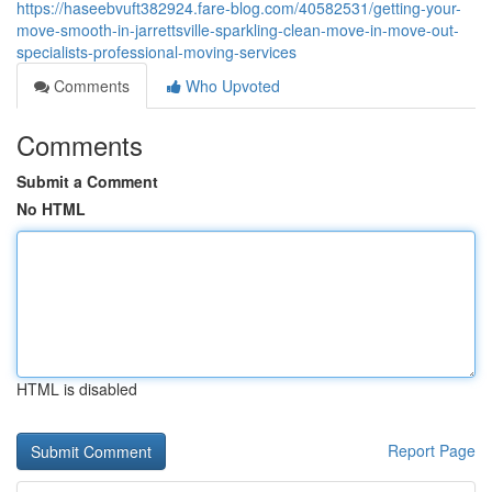
https://haseebvuft382924.fare-blog.com/40582531/getting-your-
move-smooth-in-jarrettsville-sparkling-clean-move-in-move-out-
specialists-professional-moving-services
Comments
Who Upvoted
Comments
Submit a Comment
No HTML
HTML is disabled
Report Page