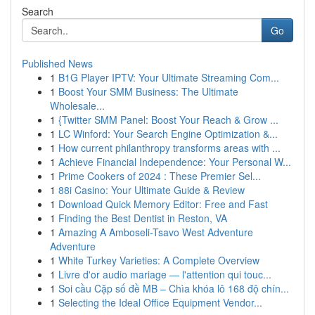
Search
Go
Published News
1
B1G Player IPTV: Your Ultimate Streaming Com...
1
Boost Your SMM Business: The Ultimate
Wholesale...
1
{Twitter SMM Panel: Boost Your Reach & Grow ...
1
LC Winford: Your Search Engine Optimization &...
1
How current philanthropy transforms areas with ...
1
Achieve Financial Independence: Your Personal W...
1
Prime Cookers of 2024 : These Premier Sel...
1
88i Casino: Your Ultimate Guide & Review
1
Download Quick Memory Editor: Free and Fast
1
Finding the Best Dentist in Reston, VA
1
Amazing A Amboseli-Tsavo West Adventure
Adventure
1
White Turkey Varieties: A Complete Overview
1
Livre d'or audio mariage — l'attention qui touc...
1
Soi cầu Cặp số đề MB – Chìa khóa lô 168 độ chín...
1
Selecting the Ideal Office Equipment Vendor...