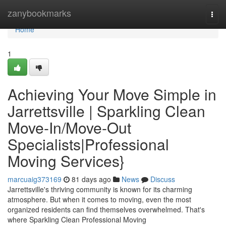
Home
zanybookmarks
Togg
navi
Home
1
Achieving Your Move Simple in
Jarrettsville | Sparkling Clean
Move-In/Move-Out
Specialists|Professional
Moving Services}
marcuaig373169
81 days ago
News
Discuss
Jarrettsville's thriving community is known for its charming
atmosphere. But when it comes to moving, even the most
organized residents can find themselves overwhelmed. That's
where Sparkling Clean Professional Moving