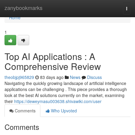
Home
zanybookmarks
Togg
navi
Home
1
Top AI Applications : A
Comprehensive Review
theobjpj965829
83 days ago
News
Discuss
Navigating the quickly growing landscape of artificial intelligence
applications can be challenging . This piece provides a thorough
look at the best AI solutions currently on the market, examining
their
https://deweymasu003638.shivawiki.com/user
Comments
Who Upvoted
Comments