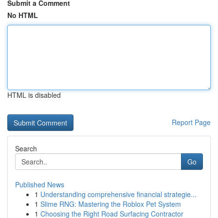
Submit a Comment
No HTML
HTML is disabled
Report Page
Search
Go
Published News
1
Understanding comprehensive financial strategie...
1
Slime RNG: Mastering the Roblox Pet System
1
Choosing the Right Road Surfacing Contractor