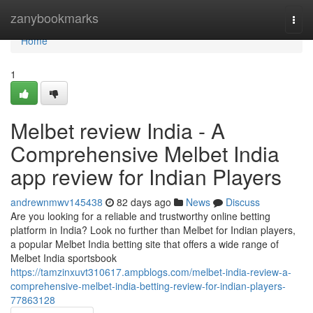
Home
zanybookmarks
Togg
navi
Home
1
Melbet review India - A
Comprehensive Melbet India
app review for Indian Players
andrewnmwv145438
82 days ago
News
Discuss
Are you looking for a reliable and trustworthy online betting
platform in India? Look no further than Melbet for Indian players,
a popular Melbet India betting site that offers a wide range of
Melbet India sportsbook
https://tamzinxuvt310617.ampblogs.com/melbet-india-review-a-
comprehensive-melbet-india-betting-review-for-indian-players-
77863128