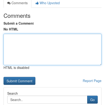
Comments
Who Upvoted
Comments
Submit a Comment
No HTML
HTML is disabled
Report Page
Search
Go