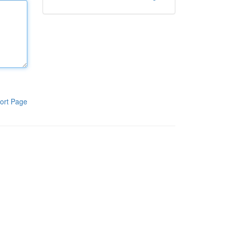
ort Page