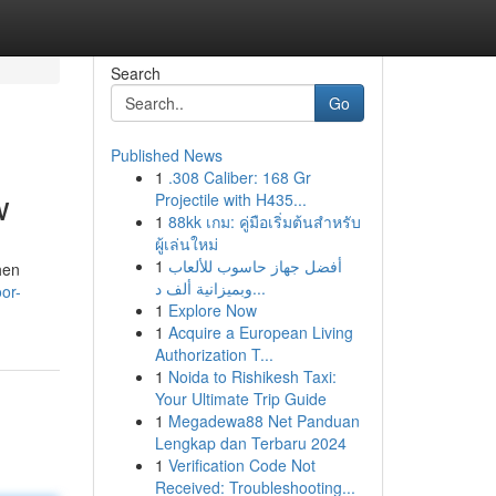
Search
Go
Published News
1
.308 Caliber: 168 Gr
w
Projectile with H435...
1
88kk เกม: คู่มือเริ่มต้นสำหรับ
ผู้เล่นใหม่
1
أفضل جهاز حاسوب للألعاب
hen
وبميزانية ألف د...
or-
1
Explore Now
1
Acquire a European Living
Authorization T...
1
Noida to Rishikesh Taxi:
Your Ultimate Trip Guide
1
Megadewa88 Net Panduan
Lengkap dan Terbaru 2024
1
Verification Code Not
Received: Troubleshooting...