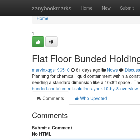
Home
zanybookmarks
Home
New
Submit
Home
1
Flat Floor Bunded Holdin
marvinxqgs196510
81 days ago
News
Discuss
Planning for chemical liquid containment within a const
needing a standard dimension like a 10x8ft space . T
bunded-containment-solutions-your-10-by-8-overview
Comments
Who Upvoted
Comments
Submit a Comment
No HTML