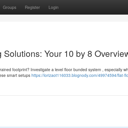
Groups
Register
Login
g Solutions: Your 10 by 8 Overvie
rained footprint? Investigate a level floor bunded system , especially w
hese smart setups
https://lorizaot116033.blognody.com/49974594/flat-flo