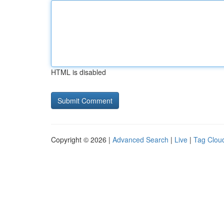
HTML is disabled
Copyright © 2026 |
Advanced Search
|
Live
|
Tag Clou