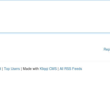
Rep
d
|
Top Users
| Made with
Kliqqi CMS
|
All RSS Feeds