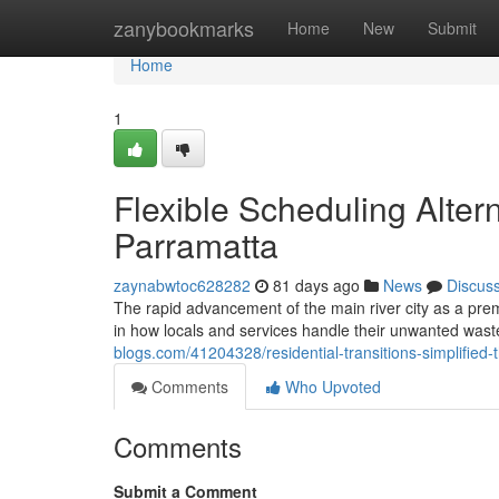
Home
zanybookmarks
Home
New
Submit
Home
1
Flexible Scheduling Alter
Parramatta
zaynabwtoc628282
81 days ago
News
Discus
The rapid advancement of the main river city as a premi
in how locals and services handle their unwanted was
blogs.com/41204328/residential-transitions-simplified
Comments
Who Upvoted
Comments
Submit a Comment