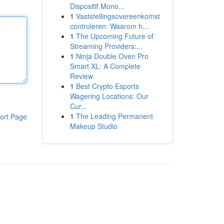
Dispositif Mono...
1
Vaststellingsovereenkomst
controleren: Waarom h...
1
The Upcoming Future of
Streaming Providers:...
1
Ninja Double Oven Pro
Smart XL: A Complete
Review
1
Best Crypto Esports
Wagering Locations: Our
Cur...
1
The Leading Permanent
ort Page
Makeup Studio