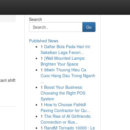
Search
Go
Published News
1
Daftar Bola Pada Hari Ini:
Saksikan Laga Favori...
1
{Wall Mounted Lamps:
Brighten Your Space
1
98win Thuong Hieu Ca
Cuoc Hang Dau Trong Nganh
ant shift
...
1
Boost Your Business:
Choosing the Right POS
System
1
How to Choose Fishkill
Paving Contractor for Qu...
1
The Rise of AI Girlfriends:
Connection or Illus...
1
RandM Tornado 10000 : Le