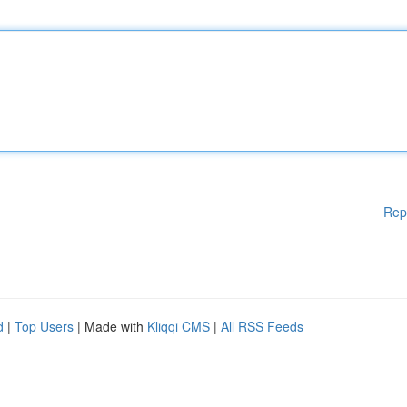
Rep
d
|
Top Users
| Made with
Kliqqi CMS
|
All RSS Feeds