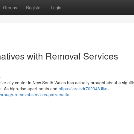
Groups
Register
Login
natives with Removal Services
s
er city center in New South Wales has actually brought about a signific
te. As high-rise apartments and
https://laralsdr702343.like-
-through-removal-services-parramatta