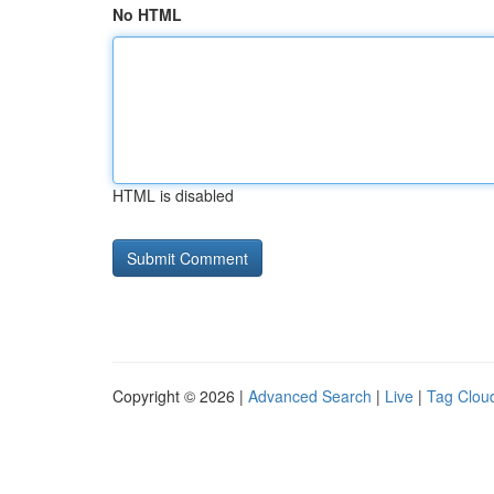
No HTML
HTML is disabled
Copyright © 2026 |
Advanced Search
|
Live
|
Tag Clou