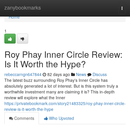
Home
zanybookmarks
Togg
navi
Home
1
Roy Phay Inner Circle Review:
Is It Worth the Hype?
rebeccarngn647844
82 days ago
News
Discuss
The latest buzz surrounding Roy Phay's Inner Circle has
absolutely generated a lot of interest. But is this system truly a
worthwhile investment many are claiming it is? This in-depth
review will explore what the Inner
https://privatebookmark.com/story21483325/roy-phay-inner-circle-
review-is-it-worth-the-hype
Comments
Who Upvoted