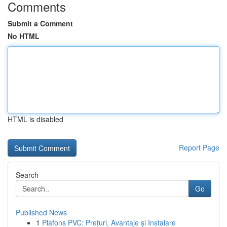
Comments
Submit a Comment
No HTML
HTML is disabled
Report Page
Search
Go
Published News
1
Plafons PVC: Prețuri, Avantaje și Instalare