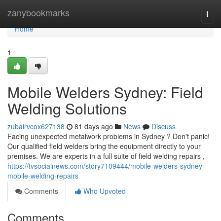
Home
zanybookmarks
Togg
navi
Home
1
Mobile Welders Sydney: Field
Welding Solutions
zubairvcox627138
81 days ago
News
Discuss
Facing unexpected metalwork problems in Sydney ? Don't panic!
Our qualified field welders bring the equipment directly to your
premises. We are experts in a full suite of field welding repairs ,
https://tvsocialnews.com/story7109444/mobile-welders-sydney-
mobile-welding-repairs
Comments
Who Upvoted
Comments