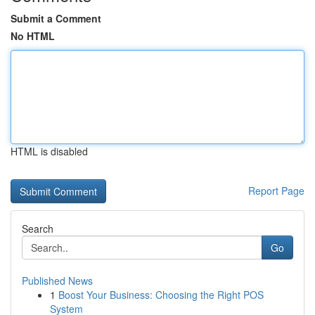
Submit a Comment
No HTML
HTML is disabled
Report Page
Search
Go
Published News
1
Boost Your Business: Choosing the Right POS
System