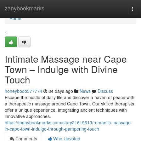
Home
zanybookmarks
Togg
navi
Home
1
Intimate Massage near Cape
Town – Indulge with Divine
Touch
honeybodo577774
84 days ago
News
Discuss
Escape the hustle of daily life and discover a haven of peace with
a therapeutic massage around Cape Town. Our skilled therapists
offer a unique experience, integrating ancient techniques with
innovative approaches.
https://todaybookmarks.com/story21619613/romantic-massage-
in-cape-town-indulge-through-pampering-touch
Comments
Who Upvoted