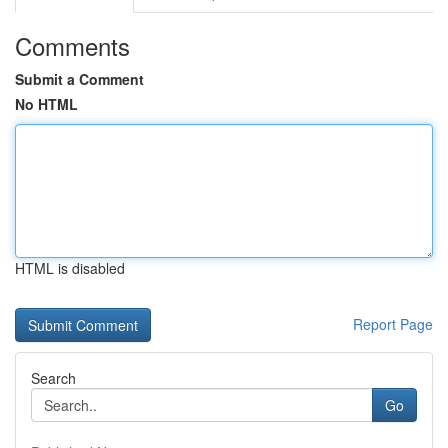
Comments
Submit a Comment
No HTML
HTML is disabled
Report Page
Search
Go