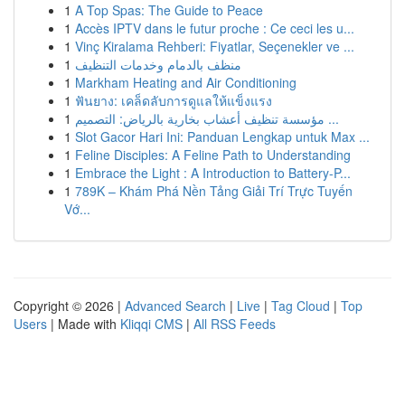
1
A Top Spas: The Guide to Peace
1
Accès IPTV dans le futur proche : Ce ceci les u...
1
Vinç Kiralama Rehberi: Fiyatlar, Seçenekler ve ...
1
منظف بالدمام وخدمات التنظيف
1
Markham Heating and Air Conditioning
1
ฟันยาง: เคล็ดลับการดูแลให้แข็งแรง
1
مؤسسة تنظيف أعشاب بخارية بالرياض: التصميم ...
1
Slot Gacor Hari Ini: Panduan Lengkap untuk Max ...
1
Feline Disciples: A Feline Path to Understanding
1
Embrace the Light : A Introduction to Battery-P...
1
789K – Khám Phá Nền Tảng Giải Trí Trực Tuyến
Vớ...
Copyright © 2026 |
Advanced Search
|
Live
|
Tag Cloud
|
Top
Users
| Made with
Kliqqi CMS
|
All RSS Feeds