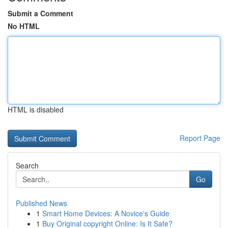
Submit a Comment
No HTML
HTML is disabled
Report Page
Search
Go
Published News
1
Smart Home Devices: A Novice's Guide
1
Buy Original copyright Online: Is It Safe?