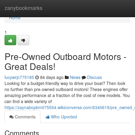
Home
zanybookmarks
Home
1
Pre-Owned Outboard Motors -
Great Deals!
lucywrjc775185
84 days ago
News
Discuss
Looking for a budget-friendly way to drive your boat? Then look
no further than pre-owned outboard motors! These engines offer
amazing performance at a fraction of the cost of new models. You
can find a wide variety of
https://zaynabopkm075554.wikiconverse.com/6340619/pre_owned_
Comments
Who Upvoted
Comments