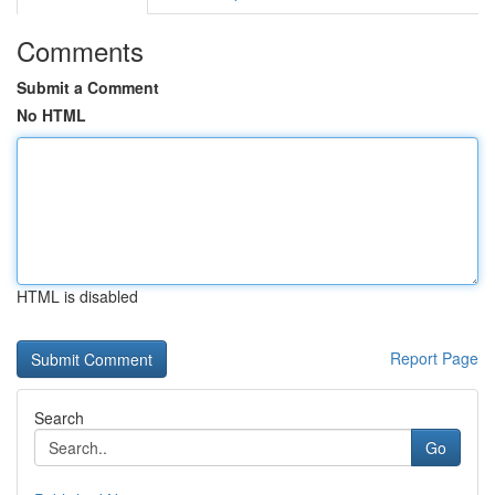
Comments
Submit a Comment
No HTML
HTML is disabled
Report Page
Search
Go