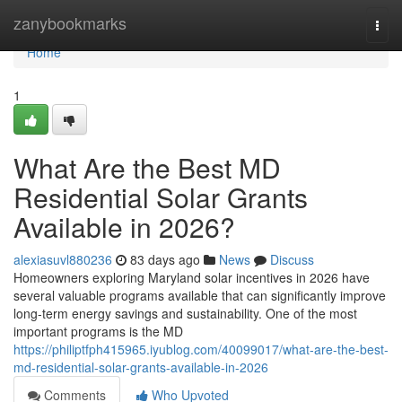
Home
zanybookmarks
Togg
navi
Home
1
What Are the Best MD
Residential Solar Grants
Available in 2026?
alexiasuvl880236
83 days ago
News
Discuss
Homeowners exploring Maryland solar incentives in 2026 have
several valuable programs available that can significantly improve
long-term energy savings and sustainability. One of the most
important programs is the MD
https://philiptfph415965.iyublog.com/40099017/what-are-the-best-
md-residential-solar-grants-available-in-2026
Comments
Who Upvoted