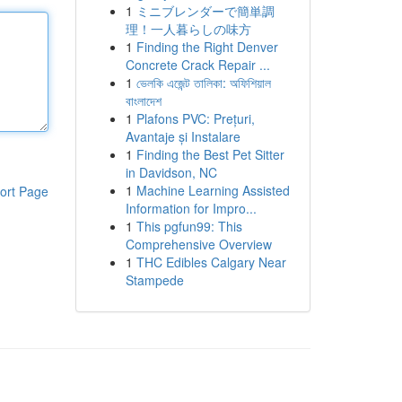
1
ミニブレンダーで簡単調
理！一人暮らしの味方
1
Finding the Right Denver
Concrete Crack Repair ...
1
ভেলকি এজেন্ট তালিকা: অফিশিয়াল
বাংলাদেশ
1
Plafons PVC: Prețuri,
Avantaje și Instalare
1
Finding the Best Pet Sitter
in Davidson, NC
1
Machine Learning Assisted
ort Page
Information for Impro...
1
This pgfun99: This
Comprehensive Overview
1
THC Edibles Calgary Near
Stampede