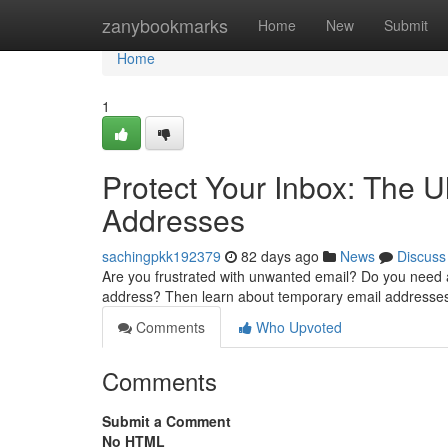
Home
zanybookmarks
Home
New
Submit
Home
1
Protect Your Inbox: The 
Addresses
sachingpkk192379
82 days ago
News
Discuss
Are you frustrated with unwanted email? Do you need a
address? Then learn about temporary email addresse
Comments
Who Upvoted
Comments
Submit a Comment
No HTML