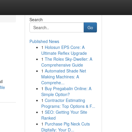
Search
Go
Published News
1
Holosun EPS Core: A
Ultimate Reflex Upgrade
1
The Rolex Sky-Dweller: A
Comprehensive Guide
1
Automated Shade Net
Making Machines: A
il
Comprehe...
ile
1
Buy Pregabalin Online: A
Simple Option?
1
Contractor Estimating
Programs: Top Options & F...
1
SEO: Getting Your Site
Ranked
1
Purchase Pig Neck Cuts
Digitally: Your D...