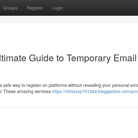
Groups
Register
Login
Ultimate Guide to Temporary Email
 safe way to register on platforms without revealing your personal ema
s! These amazing services
https://rishiyxvp701344.bloggactivo.com/prof