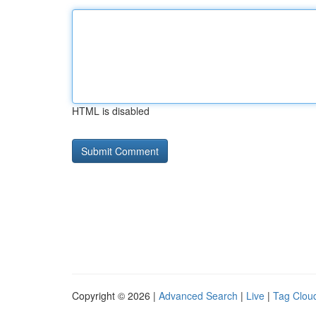
HTML is disabled
Copyright © 2026 |
Advanced Search
|
Live
|
Tag Clou