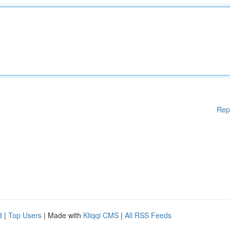
Rep
d
|
Top Users
| Made with
Kliqqi CMS
|
All RSS Feeds