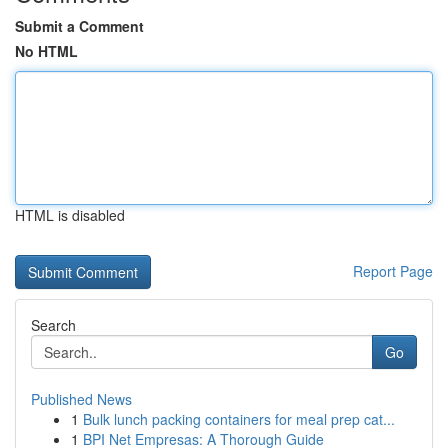
Submit a Comment
No HTML
HTML is disabled
Report Page
Search
Go
Published News
1
Bulk lunch packing containers for meal prep cat...
1
BPI Net Empresas: A Thorough Guide