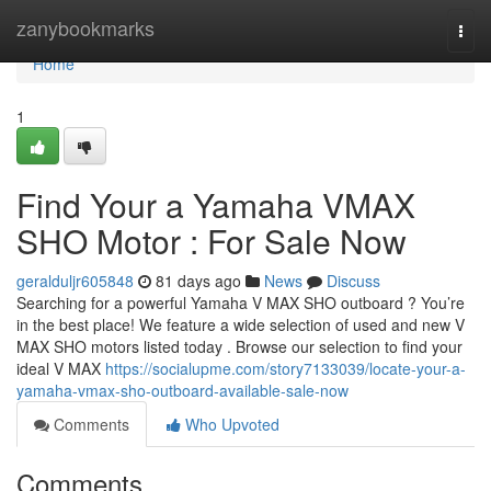
Home
zanybookmarks
Togg
navi
Home
1
Find Your a Yamaha VMAX
SHO Motor : For Sale Now
geralduljr605848
81 days ago
News
Discuss
Searching for a powerful Yamaha V MAX SHO outboard ? You’re
in the best place! We feature a wide selection of used and new V
MAX SHO motors listed today . Browse our selection to find your
ideal V MAX
https://socialupme.com/story7133039/locate-your-a-
yamaha-vmax-sho-outboard-available-sale-now
Comments
Who Upvoted
Comments