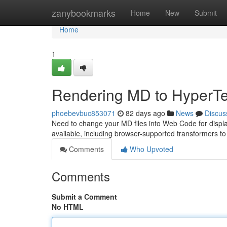
Home
zanybookmarks
Home
New
Submit
Home
1
Rendering MD to HyperTe
phoebevbuc853071
82 days ago
News
Discus
Need to change your MD files into Web Code for display
available, including browser-supported transformers t
Comments
Who Upvoted
Comments
Submit a Comment
No HTML