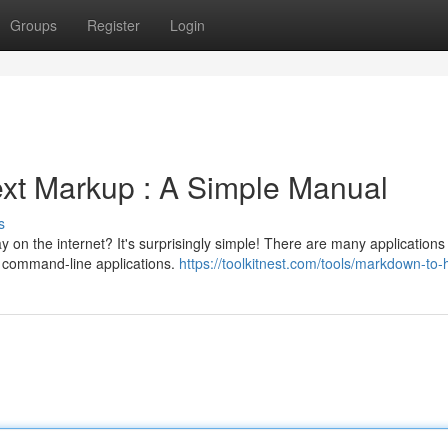
Groups
Register
Login
xt Markup : A Simple Manual
s
 on the internet? It's surprisingly simple! There are many applications
o command-line applications.
https://toolkitnest.com/tools/markdown-to-