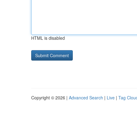
HTML is disabled
Copyright © 2026 |
Advanced Search
|
Live
|
Tag Clou