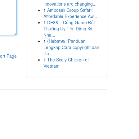
innovations are changing...
1
Amboseli Group Safari:
Affordable Experience Aw...
1
DE88 – Cổng Game Đổi
Thưởng Uy Tín, Đăng Ký
Nha...
1
{Hebat99: Panduan
Lengkap Cara copyright dan
Da...
ort Page
1
The Scaly Chicken of
Vietnam