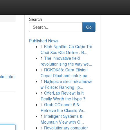
Search
Go
Published News
1
Kinh Nghiệm Cá Cược Trò
Chơi Xóc Đĩa Online : B...
1
The innovative field
revolutionising the way we...
1
ROKOK88: Cara Efisien
Cepat Dipahami untuk pa...
html.html
1
Najlepsze sieci reklamowe
w Polsce: Ranking i p...
1
OfferLab Review: Is It
Really Worth the Hype ?
1
Grab CCleaner 5.6:
Retrieve the Classic Ve...
1
Intelligent Systems &
Mountain View with O...
1
Revolutionary computer