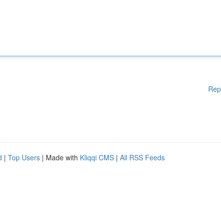
Rep
d
|
Top Users
| Made with
Kliqqi CMS
|
All RSS Feeds