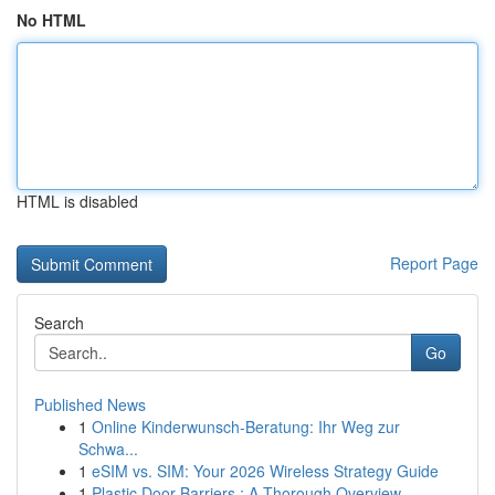
No HTML
HTML is disabled
Report Page
Search
Go
Published News
1
Online Kinderwunsch-Beratung: Ihr Weg zur
Schwa...
1
eSIM vs. SIM: Your 2026 Wireless Strategy Guide
1
Plastic Door Barriers : A Thorough Overview