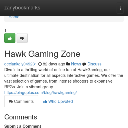
Home
zanybookmarks
Togg
navi
Home
1
Hawk Gaming Zone
declankgjy049231
82 days ago
News
Discuss
Dive into a thrilling world of online fun at HawkGaming, our
ultimate destination for all aspects interactive games. We offer the
vast selection of games, from intense shooters to expansive
RPGs. Join a vibrant group
https://bingoplus.com/blog/hawkgaming/
Comments
Who Upvoted
Comments
Submit a Comment