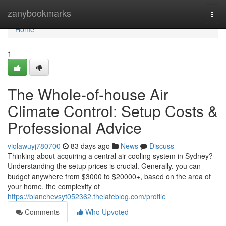
Home
zanybookmarks
Togg
navi
Home
1
The Whole-of-house Air
Climate Control: Setup Costs &
Professional Advice
violawuyj780700
83 days ago
News
Discuss
Thinking about acquiring a central air cooling system in Sydney?
Understanding the setup prices is crucial. Generally, you can
budget anywhere from $3000 to $20000+, based on the area of
your home, the complexity of
https://blanchevsyt052362.thelateblog.com/profile
Comments
Who Upvoted