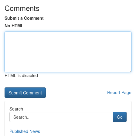
Comments
Submit a Comment
No HTML
HTML is disabled
Report Page
Search
Go
Published News