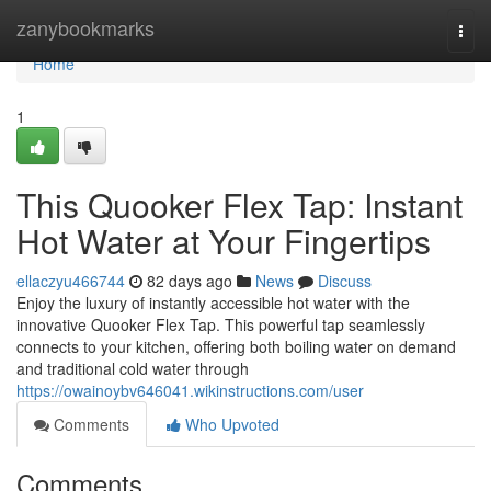
Home
zanybookmarks
Togg
navi
Home
1
This Quooker Flex Tap: Instant
Hot Water at Your Fingertips
ellaczyu466744
82 days ago
News
Discuss
Enjoy the luxury of instantly accessible hot water with the
innovative Quooker Flex Tap. This powerful tap seamlessly
connects to your kitchen, offering both boiling water on demand
and traditional cold water through
https://owainoybv646041.wikinstructions.com/user
Comments
Who Upvoted
Comments