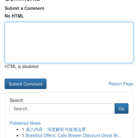
Submit a Comment
No HTML
HTML is disabled
Report Page
Search
Go
Published News
1
成人内容：深度解析与道德边界
1
Brewtiful Offers: Cafe Brewer Discount Great Br...