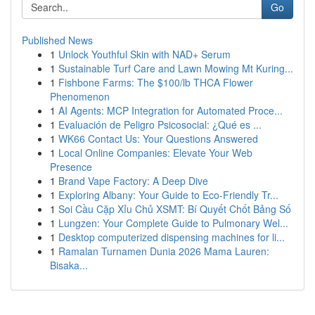
Go
Published News
1
Unlock Youthful Skin with NAD+ Serum
1
Sustainable Turf Care and Lawn Mowing Mt Kuring...
1
Fishbone Farms: The $100/lb THCA Flower
Phenomenon
1
AI Agents: MCP Integration for Automated Proce...
1
Evaluación de Peligro Psicosocial: ¿Qué es ...
1
WK66 Contact Us: Your Questions Answered
1
Local Online Companies: Elevate Your Web
Presence
1
Brand Vape Factory: A Deep Dive
1
Exploring Albany: Your Guide to Eco-Friendly Tr...
1
Soi Cầu Cặp Xỉu Chủ XSMT: Bí Quyết Chốt Bảng Số
1
Lungzen: Your Complete Guide to Pulmonary Wel...
1
Desktop computerized dispensing machines for li...
1
Ramalan Turnamen Dunia 2026 Mama Lauren:
Bisaka...