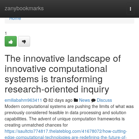
Home
zanybookmarks
Togg
navi
Home
1
The innovative landscape of
innovative computational
systems is transforming
research-oriented inquiry
emiliabahm963411
82 days ago
News
Discuss
Modern computational systems are pushing the limits of what was
previously considered feasible in data processing and solution
capabilities. The advent of unique computation frameworks is
creating unmatched chances for
https://saultcto774817.thelateblog.com/41678072/how-cutting-
edge-computational-technologies-are-redefining-the-future-of-