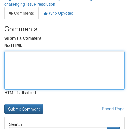
challenging-issue-resolution
Comments
Who Upvoted
Comments
Submit a Comment
No HTML
HTML is disabled
Report Page
Search