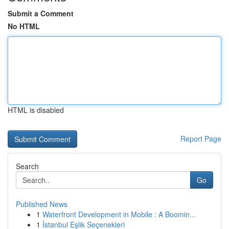
Submit a Comment
No HTML
HTML is disabled
Report Page
Search
Go
Published News
1
Waterfront Development in Mobile : A Boomin...
1
İstanbul Eşlik Seçenekleri