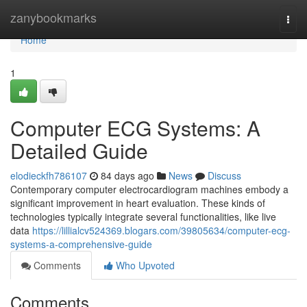
Home
zanybookmarks
Togg
navi
Home
1
Computer ECG Systems: A
Detailed Guide
elodieckfh786107
84 days ago
News
Discuss
Contemporary computer electrocardiogram machines embody a
significant improvement in heart evaluation. These kinds of
technologies typically integrate several functionalities, like live
data
https://lillialcv524369.blogars.com/39805634/computer-ecg-
systems-a-comprehensive-guide
Comments
Who Upvoted
Comments