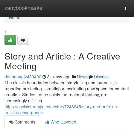
Home
zanybookmarks
Togg
navi
Home
1
Story and Article : A Creative
Meeting
deannaapfz439406
81 days ago
News
Discuss
The classic boundaries between storytelling and journalistic
reporting are fading , creating a fascinating new space for content
creation. Stories , once solely the realm of fantasy, are
increasingly utilizing
https://socialstrategie.com/story7243645/story-and-article-a-
artistic-convergence
Comments
Who Upvoted