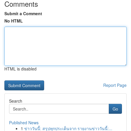
Comments
Submit a Comment
No HTML
HTML is disabled
Report Page
Search
Go
Published News
1
ข่าววันนี้: สรุปทุกประเด็นจาก รายงานข่าววันนี้:...