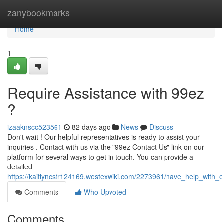
Home
zanybookmarks
Home
1
Require Assistance with 99ez
?
izaaknscc523561
82 days ago
News
Discuss
Don't wait ! Our helpful representatives is ready to assist your
inquiries . Contact with us via the "99ez Contact Us" link on our
platform for several ways to get in touch. You can provide a
detailed
https://kaitlyncstr124169.westexwiki.com/2273961/have_help_with_
Comments
Who Upvoted
Comments