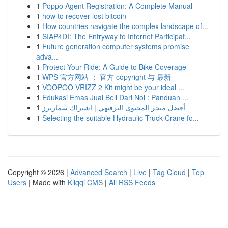
1
Poppo Agent Registration: A Complete Manual
1
how to recover lost bitcoin
1
How countries navigate the complex landscape of...
1
SIAP4DI: The Entryway to Internet Participat...
1
Future generation computer systems promise
adva...
1
Protect Your Ride: A Guide to Bike Coverage
1
WPS 官方网站 ： 官方 copyright 与 最新
1
VOOPOO VRIZZ 2 Kit might be your ideal ...
1
Edukasi Emas Jual Beli Dari Nol : Panduan ...
1
أفضل متجر المحتوى الترفيهي | اشتراك سمارترز
1
Selecting the suitable Hydraulic Truck Crane fo...
Copyright © 2026 |
Advanced Search
|
Live
|
Tag Cloud
|
Top
Users
| Made with
Kliqqi CMS
|
All RSS Feeds