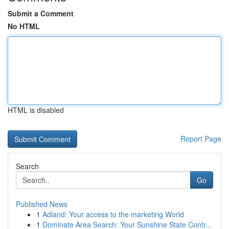
Submit a Comment
No HTML
HTML is disabled
Report Page
Search
Go
Published News
1
Adland: Your access to the marketing World
1
Dominate Area Search: Your Sunshine State Contr...