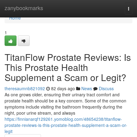
Home
zanybookmarks
Togg
navi
Home
1
TitanFlow Prostate Reviews: Is
This Prostate Health
Supplement a Scam or Legit?
theresaumnb821092
82 days ago
News
Discuss
As one grows older, ensuring their urinary tract comfort and
prostate health should be a key concern. Some of the common
symptoms include visiting the bathroom frequently during the
night, poor urine stream, and always
https://finnianarqf129261.yomoblog.com/48654238/titanflow-
prostate-reviews-is-this-prostate-health-supplement-a-scam-or-
legit