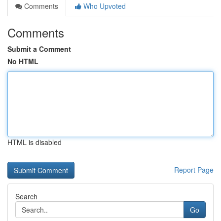
Comments
Who Upvoted
Comments
Submit a Comment
No HTML
HTML is disabled
Report Page
Search
Go