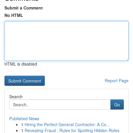
Submit a Comment
No HTML
HTML is disabled
Report Page
Search
Go
Published News
1
Hiring the Perfect General Contractor: A Co...
1
Revealing Fraud : Rules for Spotting Hidden Roles