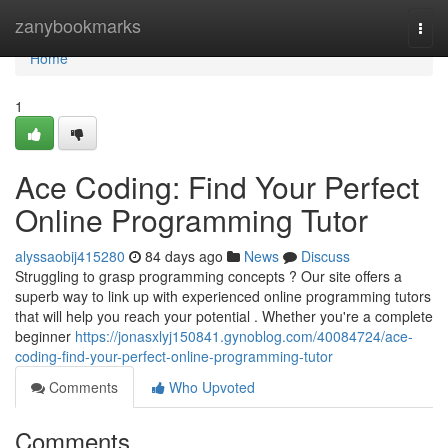
Home
zanybookmarks
Togg
navi
Home
1
Ace Coding: Find Your Perfect
Online Programming Tutor
alyssaobij415280
84 days ago
News
Discuss
Struggling to grasp programming concepts ? Our site offers a
superb way to link up with experienced online programming tutors
that will help you reach your potential . Whether you're a complete
beginner
https://jonasxlyj150841.gynoblog.com/40084724/ace-
coding-find-your-perfect-online-programming-tutor
Comments
Who Upvoted
Comments