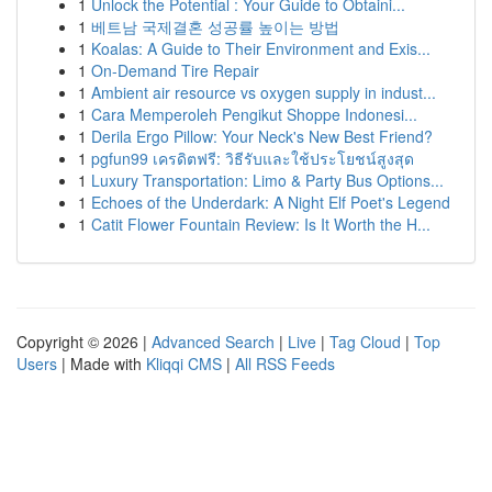
1
Unlock the Potential : Your Guide to Obtaini...
1
베트남 국제결혼 성공률 높이는 방법
1
Koalas: A Guide to Their Environment and Exis...
1
On-Demand Tire Repair
1
Ambient air resource vs oxygen supply in indust...
1
Cara Memperoleh Pengikut Shoppe Indonesi...
1
Derila Ergo Pillow: Your Neck's New Best Friend?
1
pgfun99 เครดิตฟรี: วิธีรับและใช้ประโยชน์สูงสุด
1
Luxury Transportation: Limo & Party Bus Options...
1
Echoes of the Underdark: A Night Elf Poet's Legend
1
Catit Flower Fountain Review: Is It Worth the H...
Copyright © 2026 |
Advanced Search
|
Live
|
Tag Cloud
|
Top
Users
| Made with
Kliqqi CMS
|
All RSS Feeds