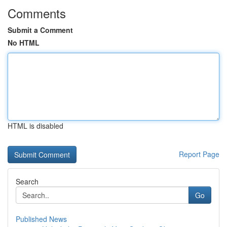
Comments
Submit a Comment
No HTML
HTML is disabled
Report Page
Search
Go
Published News