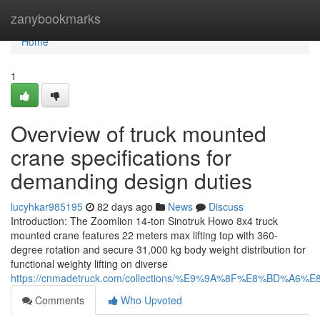
Home
zanybookmarks
Home
1
Overview of truck mounted
crane specifications for
demanding design duties
lucyhkar985195
82 days ago
News
Discuss
Introduction: The Zoomlion 14-ton Sinotruk Howo 8x4 truck
mounted crane features 22 meters max lifting top with 360-
degree rotation and secure 31,000 kg body weight distribution for
functional weighty lifting on diverse
https://cnmadetruck.com/collections/%E9%9A%8F%E8%BD
Comments
Who Upvoted