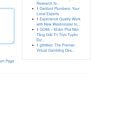
Research fo...
1
Dartford Plumbers: Your
Local Experts
1
Experience Quality Work
with New Westminster to...
1
GO88 – Khám Phá Nền
Tảng Giải Trí Trực Tuyến
Đư...
1
gt99bet: The Premier
Virtual Gambling Des...
ort Page