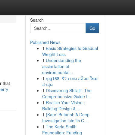
Search
Go
Published News
1
Basic Strategies to Gradual
Weight Loss
1
Understanding the
assimilation of
environmental...
1
rpg168: รีวิว เกม สล็อต ใหม่
r that
ล่าสุด
berry-
1
Discovering Shilajit: The
Comprehensive Guide t...
1
Realize Your Vision :
Building Design & ...
1
{Kauri Butanol: A Deep
Investigation into its C...
1
The Karla Smith
Foundation: Funding