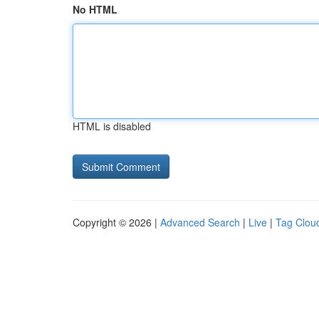
No HTML
HTML is disabled
Copyright © 2026 |
Advanced Search
|
Live
|
Tag Clou