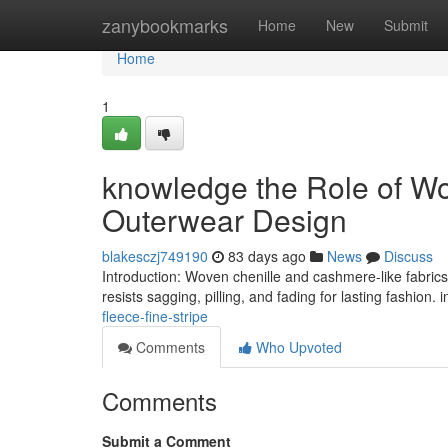
Home
zanybookmarks
Home
New
Submit
Home
1
knowledge the Role of Wo
Outerwear Design
blakesczj749190
83 days ago
News
Discuss
Introduction: Woven chenille and cashmere-like fabrics 
resists sagging, pilling, and fading for lasting fashion. 
fleece-fine-stripe
Comments
Who Upvoted
Comments
Submit a Comment