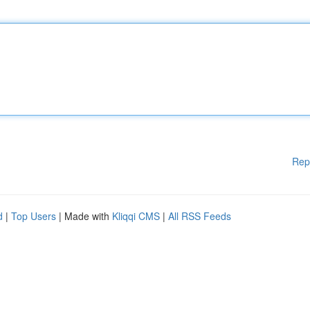
Rep
d
|
Top Users
| Made with
Kliqqi CMS
|
All RSS Feeds