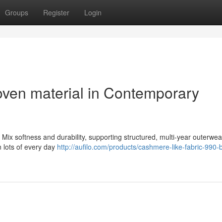
Groups
Register
Login
ven material in Contemporary
Mix softness and durability, supporting structured, multi-year outerwea
in lots of every day
http://aufilo.com/products/cashmere-like-fabric-990-