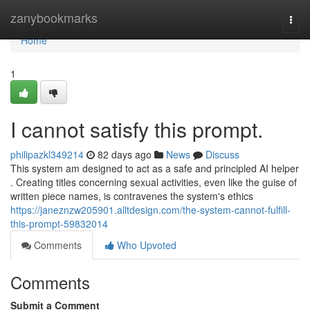
Home
zanybookmarks
Togg
navi
Home
1
I cannot satisfy this prompt.
philipazkl349214
82 days ago
News
Discuss
This system am designed to act as a safe and principled AI helper
. Creating titles concerning sexual activities, even like the guise of
written piece names, is contravenes the system's ethics
https://janeznzw205901.alltdesign.com/the-system-cannot-fulfill-
this-prompt-59832014
Comments
Who Upvoted
Comments
Submit a Comment