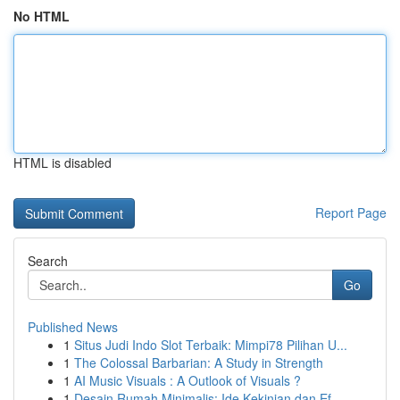
No HTML
HTML is disabled
Report Page
Search
Go
Published News
1
Situs Judi Indo Slot Terbaik: Mimpi78 Pilihan U...
1
The Colossal Barbarian: A Study in Strength
1
AI Music Visuals : A Outlook of Visuals ?
1
Desain Rumah Minimalis: Ide Kekinian dan Ef...