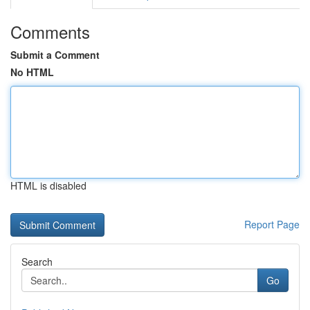
Comments
Submit a Comment
No HTML
HTML is disabled
Report Page
Search
Go