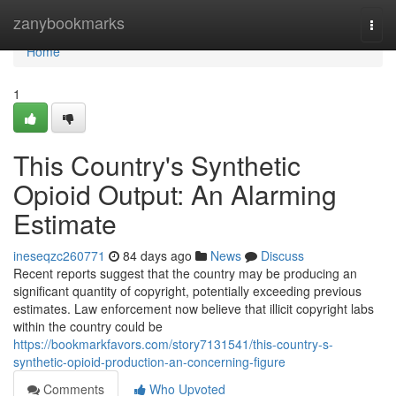
Home
zanybookmarks
Togg
navi
Home
1
This Country's Synthetic
Opioid Output: An Alarming
Estimate
ineseqzc260771
84 days ago
News
Discuss
Recent reports suggest that the country may be producing an
significant quantity of copyright, potentially exceeding previous
estimates. Law enforcement now believe that illicit copyright labs
within the country could be
https://bookmarkfavors.com/story7131541/this-country-s-
synthetic-opioid-production-an-concerning-figure
Comments
Who Upvoted