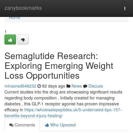
Home
zanybookmarks
Togg
navi
Home
1
Semaglutide Research:
Exploring Emerging Weight
Loss Opportunities
minaxrad648232
82 days ago
News
Discuss
Current studies into the drug are showcasing significant results
regarding body composition . Initially created for managing
diabetes , this GLP-1 receptor agonist has proven impressive
efficacy in
https://wholesalepeptides.uk/5-underrated-bpc-157-
benefits-beyond-injury-healing/
Comments
Who Upvoted