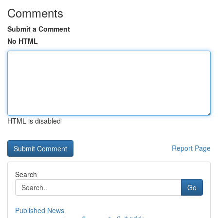
Comments
Submit a Comment
No HTML
HTML is disabled
Report Page
Search
Go
Published News