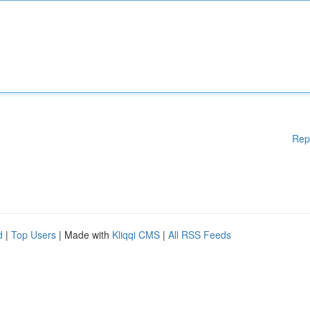
Rep
d
|
Top Users
| Made with
Kliqqi CMS
|
All RSS Feeds