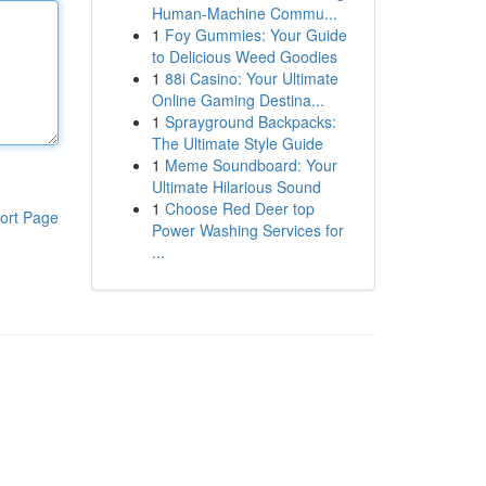
Human-Machine Commu...
1
Foy Gummies: Your Guide
to Delicious Weed Goodies
1
88i Casino: Your Ultimate
Online Gaming Destina...
1
Sprayground Backpacks:
The Ultimate Style Guide
1
Meme Soundboard: Your
Ultimate Hilarious Sound
1
Choose Red Deer top
ort Page
Power Washing Services for
...