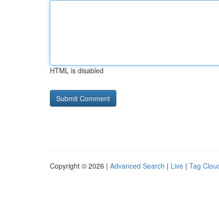
HTML is disabled
Copyright © 2026 |
Advanced Search
|
Live
|
Tag Clou