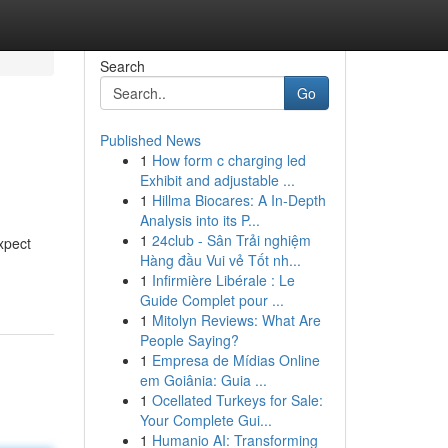
Search
Go
Published News
1
How form c charging led
Exhibit and adjustable ...
1
Hillma Biocares: A In-Depth
Analysis into its P...
1
24club - Sân Trải nghiệm
xpect
Hàng đầu Vui vẻ Tốt nh...
1
Infirmière Libérale : Le
Guide Complet pour ...
1
Mitolyn Reviews: What Are
People Saying?
1
Empresa de Mídias Online
em Goiânia: Guia ...
1
Ocellated Turkeys for Sale:
Your Complete Gui...
1
Humanio AI: Transforming