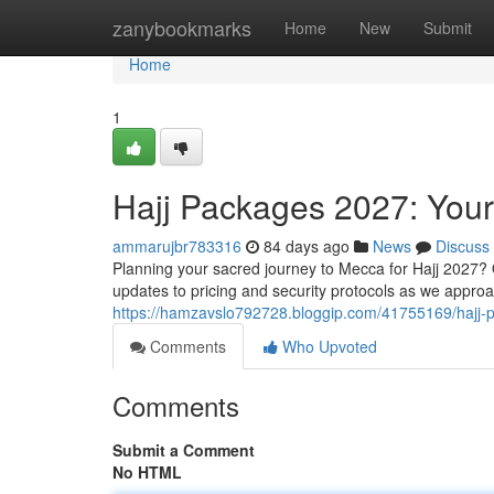
Home
zanybookmarks
Home
New
Submit
Home
1
Hajj Packages 2027: You
ammarujbr783316
84 days ago
News
Discuss
Planning your sacred journey to Mecca for Hajj 2027? 
updates to pricing and security protocols as we appro
https://hamzavslo792728.bloggip.com/41755169/hajj
Comments
Who Upvoted
Comments
Submit a Comment
No HTML