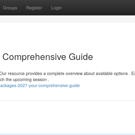
Groups
Register
Login
r Comprehensive Guide
Our resource provides a complete overview about available options . E
ach the upcoming season .
-packages-2027-your-comprehensive-guide