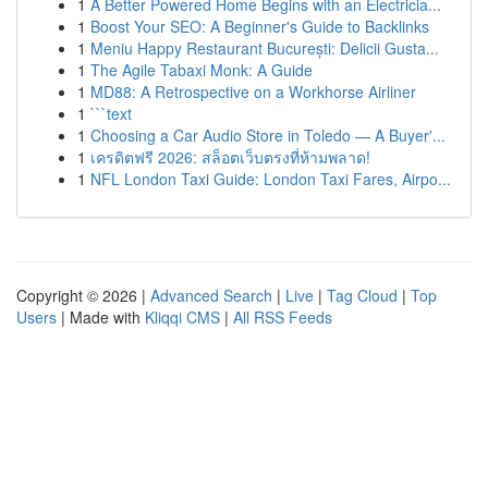
1
A Better Powered Home Begins with an Electricia...
1
Boost Your SEO: A Beginner's Guide to Backlinks
1
Meniu Happy Restaurant București: Delicii Gusta...
1
The Agile Tabaxi Monk: A Guide
1
MD88: A Retrospective on a Workhorse Airliner
1
```text
1
Choosing a Car Audio Store in Toledo — A Buyer'...
1
เครดิตฟรี 2026: สล็อตเว็บตรงที่ห้ามพลาด!
1
NFL London Taxi Guide: London Taxi Fares, Airpo...
Copyright © 2026 |
Advanced Search
|
Live
|
Tag Cloud
|
Top
Users
| Made with
Kliqqi CMS
|
All RSS Feeds