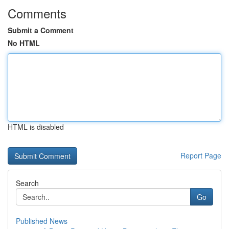
Comments
Submit a Comment
No HTML
HTML is disabled
Report Page
Search
Go
Published News