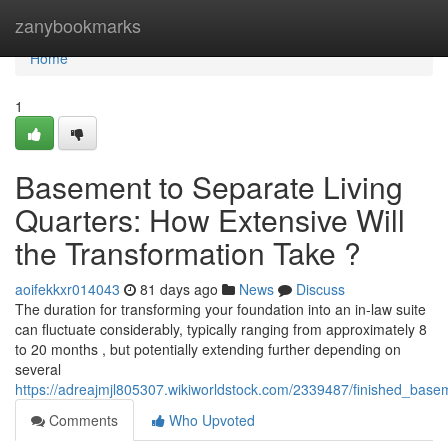
Home
zanybookmarks
Home
1
Basement to Separate Living
Quarters: How Extensive Will
the Transformation Take ?
aoifekkxr014043
81 days ago
News
Discuss
The duration for transforming your foundation into an in-law suite
can fluctuate considerably, typically ranging from approximately 8
to 20 months , but potentially extending further depending on
several
https://adreajmjl805307.wikiworldstock.com/2339487/finished_base
Comments
Who Upvoted