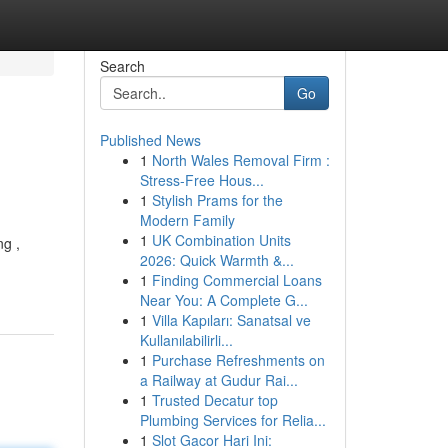
Search
Go
Published News
1
North Wales Removal Firm :
Stress-Free Hous...
1
Stylish Prams for the
Modern Family
1
UK Combination Units
ng ,
2026: Quick Warmth &...
1
Finding Commercial Loans
Near You: A Complete G...
1
Villa Kapıları: Sanatsal ve
Kullanılabilirli...
1
Purchase Refreshments on
a Railway at Gudur Rai...
1
Trusted Decatur top
Plumbing Services for Relia...
1
Slot Gacor Hari Ini: