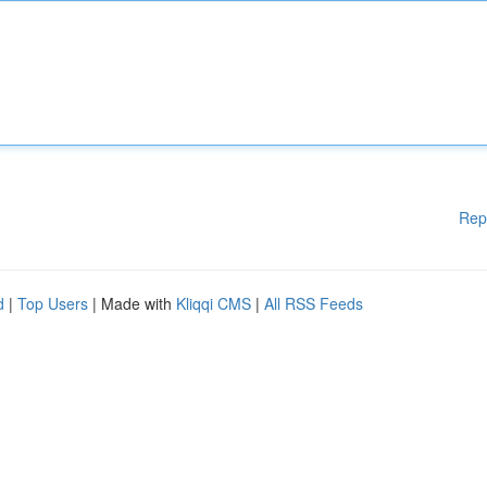
Rep
d
|
Top Users
| Made with
Kliqqi CMS
|
All RSS Feeds