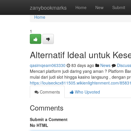
Home
zanybookmarks
Home
New
Submit
Home
1
Alternatif Ideal untuk Ke
qasimqeam063330
83 days ago
News
Discus
Mencari platform judi daring yang aman ? Platform Ban
mulai dari judi slot hingga kasino langsung , dengan
https://louiseckcx811505.wikienlightenment.com/85831
Comments
Who Upvoted
Comments
Submit a Comment
No HTML