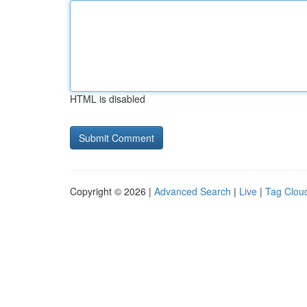
HTML is disabled
Copyright © 2026 |
Advanced Search
|
Live
|
Tag Clou