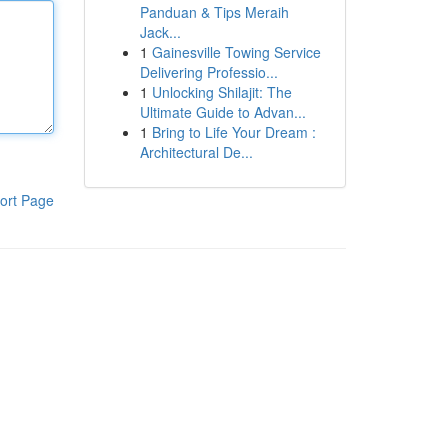
Panduan & Tips Meraih
Jack...
1
Gainesville Towing Service
Delivering Professio...
1
Unlocking Shilajit: The
Ultimate Guide to Advan...
1
Bring to Life Your Dream :
Architectural De...
ort Page