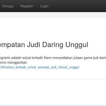
Groups
Register
Login
sempatan Judi Daring Unggul
s
gototo adalah solusi terbaik! Kami menyediakan jutaan game judi dari
 promo menggiurkan
08/solusi_terbaik_untuk_sensasi_judi_virtual_unggul