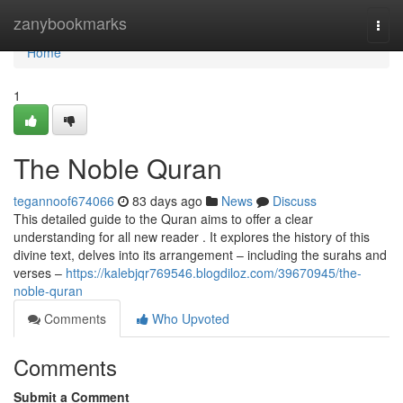
Home
zanybookmarks
Togg
navi
Home
1
The Noble Quran
tegannoof674066
83 days ago
News
Discuss
This detailed guide to the Quran aims to offer a clear
understanding for all new reader . It explores the history of this
divine text, delves into its arrangement – including the surahs and
verses –
https://kalebjqr769546.blogdiloz.com/39670945/the-
noble-quran
Comments
Who Upvoted
Comments
Submit a Comment