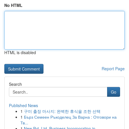
No HTML
HTML is disabled
Report Page
Search
Go
Published News
1
구미 출장 마사지: 완벽한 휴식을 조한 선택
1
Бърз Семеен Ръкоделец За Варна : Отговори на
Тв...
1
New Pvt. Ltd. Business Incorporation in...