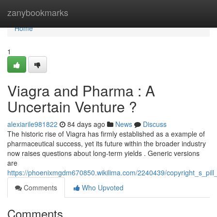
Home
zanybookmarks
Home
1
Viagra and Pharma : A
Uncertain Venture ?
alexiarile981822
84 days ago
News
Discuss
The historic rise of Viagra has firmly established as a example of
pharmaceutical success, yet its future within the broader industry
now raises questions about long-term yields . Generic versions
are
https://phoenixmgdm670850.wikilima.com/2240439/copyright_s_pill
Comments
Who Upvoted
Comments