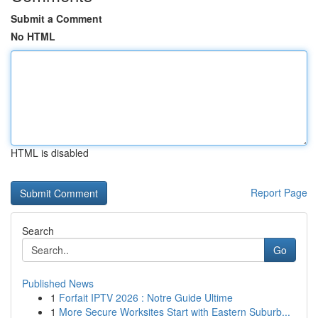
Submit a Comment
No HTML
HTML is disabled
Report Page
Search
Go
Published News
1
Forfait IPTV 2026 : Notre Guide Ultime
1
More Secure Worksites Start with Eastern Suburb...