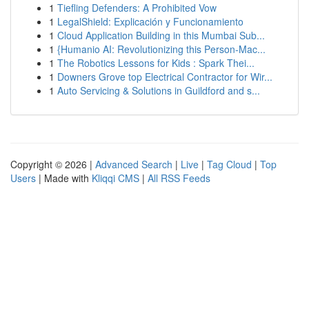
1
Tiefling Defenders: A Prohibited Vow
1
LegalShield: Explicación y Funcionamiento
1
Cloud Application Building in this Mumbai Sub...
1
{Humanio AI: Revolutionizing this Person-Mac...
1
The Robotics Lessons for Kids : Spark Thei...
1
Downers Grove top Electrical Contractor for Wir...
1
Auto Servicing & Solutions in Guildford and s...
Copyright © 2026 |
Advanced Search
|
Live
|
Tag Cloud
|
Top
Users
| Made with
Kliqqi CMS
|
All RSS Feeds