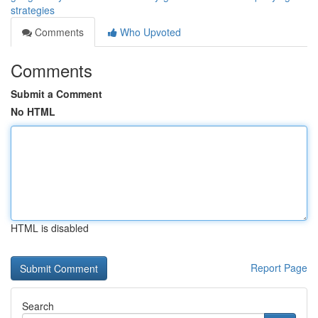
strategies
Comments
Who Upvoted
Comments
Submit a Comment
No HTML
HTML is disabled
Report Page
Search