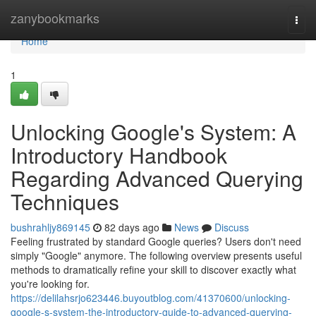
Home
zanybookmarks
Togg
navi
Home
1
Unlocking Google's System: A
Introductory Handbook
Regarding Advanced Querying
Techniques
bushrahljy869145
82 days ago
News
Discuss
Feeling frustrated by standard Google queries? Users don't need
simply "Google" anymore. The following overview presents useful
methods to dramatically refine your skill to discover exactly what
you're looking for.
https://delilahsrjo623446.buyoutblog.com/41370600/unlocking-
google-s-system-the-introductory-guide-to-advanced-querying-