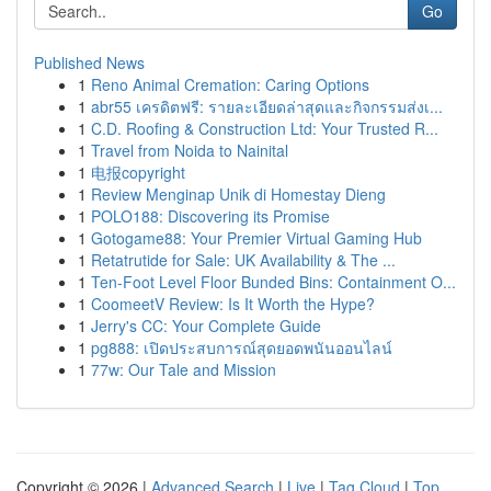
Go
Published News
1
Reno Animal Cremation: Caring Options
1
abr55 เครดิตฟรี: รายละเอียดล่าสุดและกิจกรรมส่งเ...
1
C.D. Roofing & Construction Ltd: Your Trusted R...
1
Travel from Noida to Nainital
1
电报copyright
1
Review Menginap Unik di Homestay Dieng
1
POLO188: Discovering its Promise
1
Gotogame88: Your Premier Virtual Gaming Hub
1
Retatrutide for Sale: UK Availability & The ...
1
Ten-Foot Level Floor Bunded Bins: Containment O...
1
CoomeetV Review: Is It Worth the Hype?
1
Jerry's CC: Your Complete Guide
1
pg888: เปิดประสบการณ์สุดยอดพนันออนไลน์
1
77w: Our Tale and Mission
Copyright © 2026 |
Advanced Search
|
Live
|
Tag Cloud
|
Top