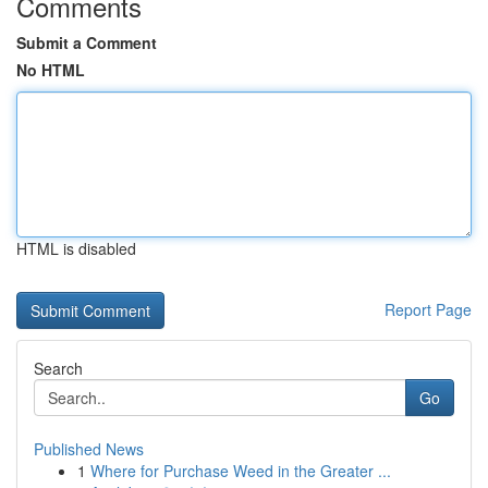
Comments
Submit a Comment
No HTML
HTML is disabled
Report Page
Search
Go
Published News
1
Where for Purchase Weed in the Greater ...