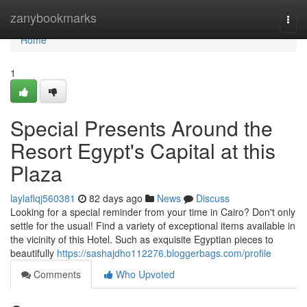
Home
zanybookmarks
Togg
navi
Home
1
Special Presents Around the
Resort Egypt's Capital at this
Plaza
laylaflqj560381
82 days ago
News
Discuss
Looking for a special reminder from your time in Cairo? Don't only
settle for the usual! Find a variety of exceptional items available in
the vicinity of this Hotel. Such as exquisite Egyptian pieces to
beautifully
https://sashajdho112276.bloggerbags.com/profile
Comments
Who Upvoted