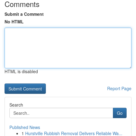
Comments
Submit a Comment
No HTML
HTML is disabled
Report Page
Search
Go
Published News
1
Hurstville Rubbish Removal Delivers Reliable Wa...