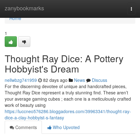
Home
zanybookmarks
Togg
navi
Home
1
Thought Ray Dice: A Pottery
Hobbyist's Dream
nellwbzg741959
82 days ago
News
Discuss
For the discerning devotee of unique and handcrafted pieces,
Thought Ray Dice represent a truly stunning find. These aren’t
your average gaming cubes ; each one is a meticulously crafted
work of beauty using
https://luccneo576286.bloggadores.com/39963341/thought-ray-
dice-a-clay-hobbyist-s-fantasy
Comments
Who Upvoted