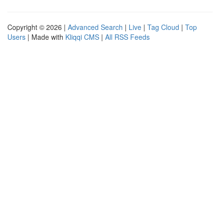
Copyright © 2026 |
Advanced Search
|
Live
|
Tag Cloud
|
Top
Users
| Made with
Kliqqi CMS
|
All RSS Feeds