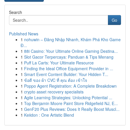
Search
Go
Published News
1
nohuwin – Đăng Nhập Nhanh, Khám Phá Kho Game
Đ...
1
88i Casino: Your Ultimate Online Gaming Destina...
1
Slot Gacor Terpercaya: Panduan & Tips Menang
1
Puff La Carts: Your Ultimate Resource
1
Finding the Ideal Office Equipment Provider in ...
1
Smart Event Content Builder: Your Hidden T...
1
ข้อดี ของ ผ้า CVC ที่ คุณ ต้อง เข้าใจ
1
Poppo Agent Registration: A Complete Breakdown
1
crypto asset recovery specialists
1
Agile Learning Strategies: Unlocking Potential ...
1
Top Benjamin Moore Paint Store Ridgefield NJ, E...
1
GenF20 Plus Reviews: Does It Really Boost Muscl...
1
Keiidon : One Artistic Blend