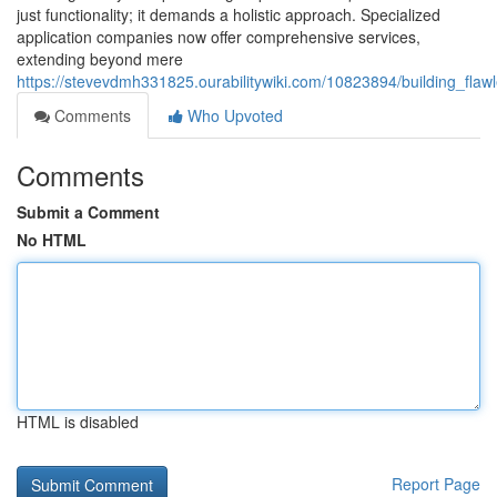
just functionality; it demands a holistic approach. Specialized
application companies now offer comprehensive services,
extending beyond mere
https://stevevdmh331825.ourabilitywiki.com/10823894/building_fl
Comments
Who Upvoted
Comments
Submit a Comment
No HTML
HTML is disabled
Report Page