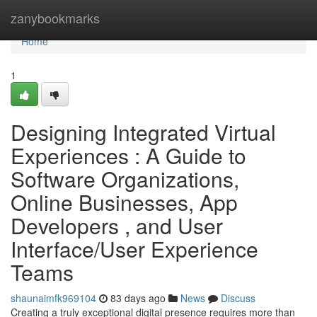
Home
zanybookmarks
Home
1
Designing Integrated Virtual
Experiences : A Guide to
Software Organizations,
Online Businesses, App
Developers , and User
Interface/User Experience
Teams
shaunaimfk969104
83 days ago
News
Discuss
Creating a truly exceptional digital presence requires more than