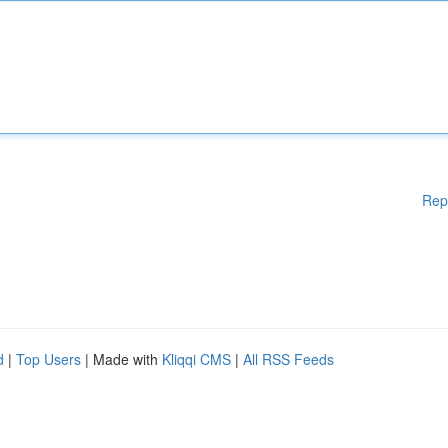
Rep
d
|
Top Users
| Made with
Kliqqi CMS
|
All RSS Feeds