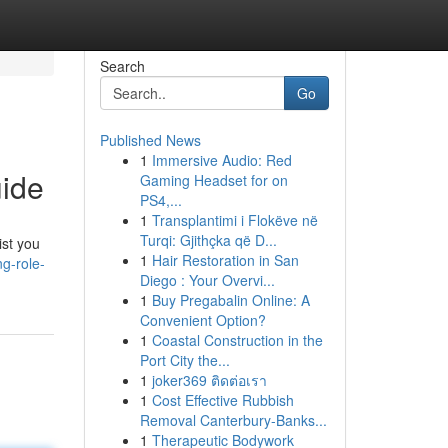
Search
Go
Published News
1
Immersive Audio: Red
uide
Gaming Headset for on
PS4,...
1
Transplantimi i Flokëve në
Turqi: Gjithçka që D...
ist you
1
Hair Restoration in San
ng-role-
Diego : Your Overvi...
1
Buy Pregabalin Online: A
Convenient Option?
1
Coastal Construction in the
Port City the...
1
joker369 ติดต่อเรา
1
Cost Effective Rubbish
Removal Canterbury-Banks...
1
Therapeutic Bodywork