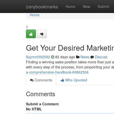
Home
zanybookmarks
Home
New
Submit
Home
1
Get Your Desired Marketi
lilyynmt392592
82 days ago
News
Discuss
Finding a winning sales position takes more than just a 
with every step of the process, from pinpointing your ab
a-comprehensive-handbook-60862506
Comments
Who Upvoted
Comments
Submit a Comment
No HTML