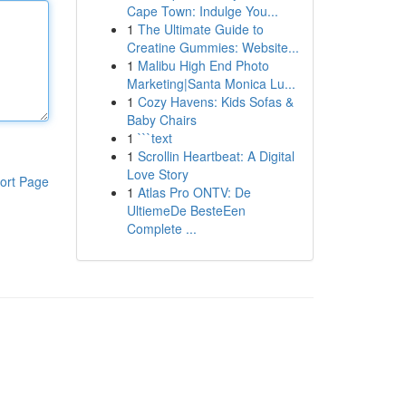
Cape Town: Indulge You...
1
The Ultimate Guide to
Creatine Gummies: Website...
1
Malibu High End Photo
Marketing|Santa Monica Lu...
1
Cozy Havens: Kids Sofas &
Baby Chairs
1
```text
1
Scrollin Heartbeat: A Digital
Love Story
ort Page
1
Atlas Pro ONTV: De
UltiemeDe BesteEen
Complete ...