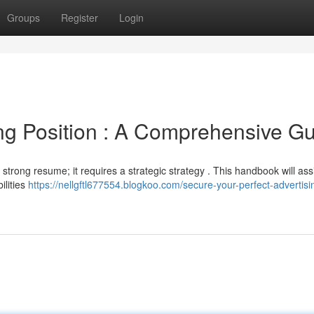
Groups
Register
Login
ng Position : A Comprehensive G
strong resume; it requires a strategic strategy . This handbook will ass
ilities
https://nellgftl677554.blogkoo.com/secure-your-perfect-advertisi