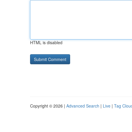
HTML is disabled
Copyright © 2026 |
Advanced Search
|
Live
|
Tag Clou