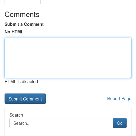
Comments
Submit a Comment
No HTML
HTML is disabled
Report Page
Search
Go