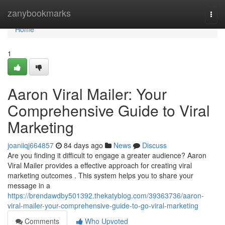
Home
zanybookmarks
Togg
navi
Home
1
Aaron Viral Mailer: Your
Comprehensive Guide to Viral
Marketing
joaniiqj664857
84 days ago
News
Discuss
Are you finding it difficult to engage a greater audience? Aaron
Viral Mailer provides a effective approach for creating viral
marketing outcomes . This system helps you to share your
message in a
https://brendawdby501392.thekatyblog.com/39363736/aaron-
viral-mailer-your-comprehensive-guide-to-go-viral-marketing
Comments
Who Upvoted