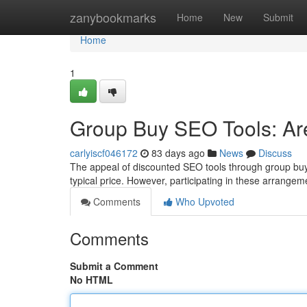
Home
zanybookmarks
Home
New
Submit
Home
1
Group Buy SEO Tools: Ar
carlyiscf046172
83 days ago
News
Discuss
The appeal of discounted SEO tools through group buy 
typical price. However, participating in these arrangem
Comments
Who Upvoted
Comments
Submit a Comment
No HTML