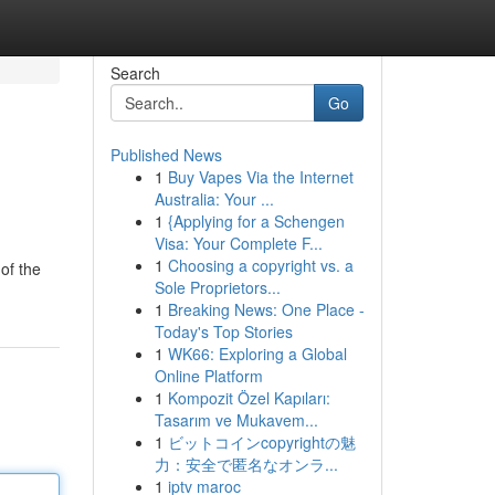
Search
Go
Published News
1
Buy Vapes Via the Internet
?
Australia: Your ...
1
{Applying for a Schengen
Visa: Your Complete F...
1
Choosing a copyright vs. a
of the
Sole Proprietors...
1
Breaking News: One Place -
Today's Top Stories
1
WK66: Exploring a Global
Online Platform
1
Kompozit Özel Kapıları:
Tasarım ve Mukavem...
1
ビットコインcopyrightの魅
力：安全で匿名なオンラ...
1
iptv maroc