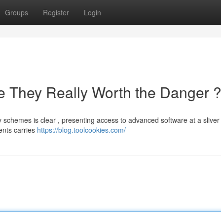
Groups
Register
Login
e They Really Worth the Danger 
schemes is clear , presenting access to advanced software at a sliver 
ents carries
https://blog.toolcookies.com/