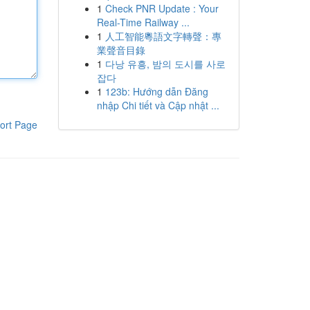
1
Check PNR Update : Your
Real-Time Railway ...
1
人工智能粵語文字轉聲：專
業聲音目錄
1
다낭 유흥, 밤의 도시를 사로
잡다
1
123b: Hướng dẫn Đăng
nhập Chi tiết và Cập nhật ...
ort Page