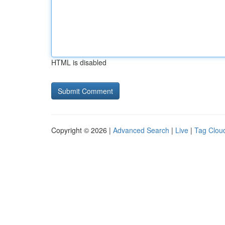
HTML is disabled
Copyright © 2026 |
Advanced Search
|
Live
|
Tag Clou