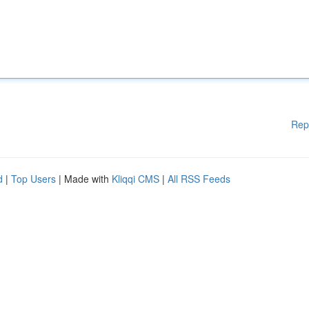
Rep
d
|
Top Users
| Made with
Kliqqi CMS
|
All RSS Feeds