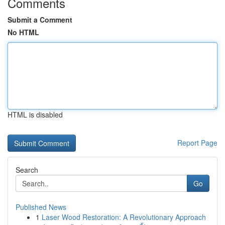
Comments
Submit a Comment
No HTML
HTML is disabled
Report Page
Search
Go
Published News
1
Laser Wood Restoration: A Revolutionary Approach