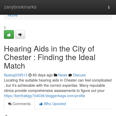
Home
zanybookmarks
Togg
navi
Home
1
Hearing Aids in the City of
Chester : Finding the Ideal
Match
lilyaiog039513
85 days ago
News
Discuss
Locating the suitable hearing aids in Chester can feel complicated
, but it's achievable with the correct expertise. Many reputable
clinics provide comprehensive assessments to figure out your
https://berthakigy704038.bloggerbags.com/profile
Comments
Who Upvoted