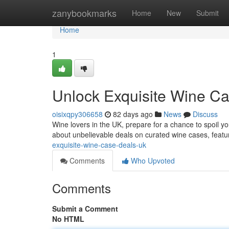
Home
zanybookmarks
Home
New
Submit
Home
1
Unlock Exquisite Wine C
oisixqpy306658
82 days ago
News
Discuss
Wine lovers in the UK, prepare for a chance to spoil yo
about unbelievable deals on curated wine cases, featur
exquisite-wine-case-deals-uk
Comments
Who Upvoted
Comments
Submit a Comment
No HTML