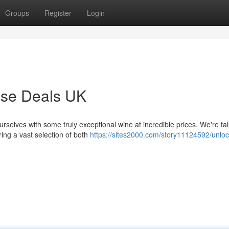
Groups
Register
Login
ase Deals UK
urselves with some truly exceptional wine at incredible prices. We're ta
ing a vast selection of both
https://sites2000.com/story11124592/unloc