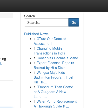
Search
Go
Published News
1
GT99: Our Detailed
Assessment
1
Changing Mobile
Transactions in India
1
Conservas Hechas a Mano
lking
1
Expert Electrical Repairs
k-
Backed by Hills Distr...
1
Wangsa Maju Kids
Badminton Program: Fuel
His/He...
1
{Emperium Titan Sector
88A Gurgaon: A New
Landm...
1
Water Pump Replacement:
A Thorough Guide & ...