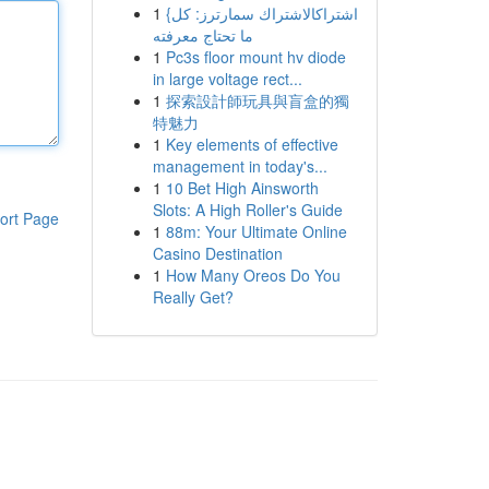
1
{اشتراكالاشتراك سمارترز: كل
ما تحتاج معرفته
1
Pc3s floor mount hv diode
in large voltage rect...
1
探索設計師玩具與盲盒的獨
特魅力
1
Key elements of effective
management in today's...
1
10 Bet High Ainsworth
Slots: A High Roller's Guide
ort Page
1
88m: Your Ultimate Online
Casino Destination
1
How Many Oreos Do You
Really Get?