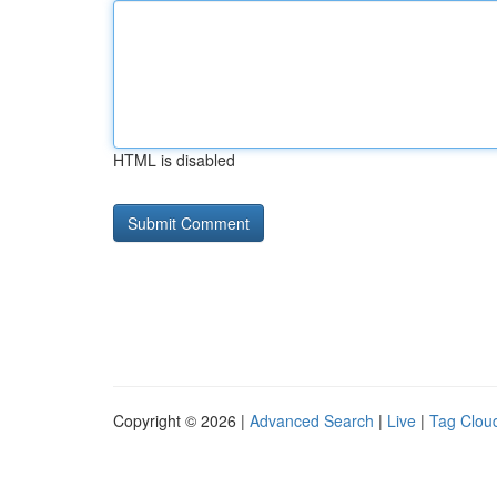
HTML is disabled
Copyright © 2026 |
Advanced Search
|
Live
|
Tag Clou