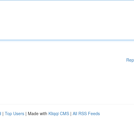
Rep
d
|
Top Users
| Made with
Kliqqi CMS
|
All RSS Feeds